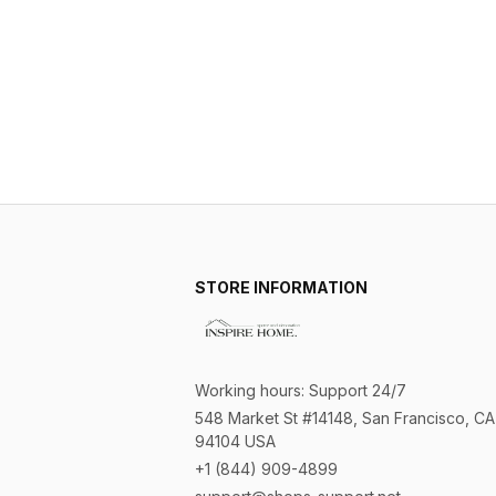
STORE INFORMATION
Working hours: Support 24/7
548 Market St #14148, San Francisco, CA 
94104 USA
+1 (844) 909-4899