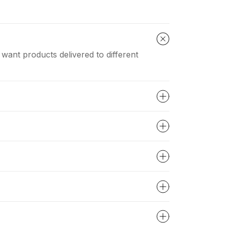
 want products delivered to different