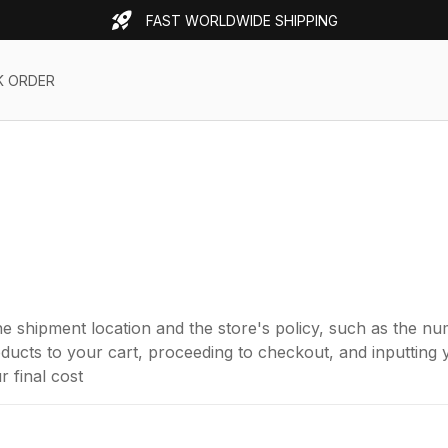
FAST WORLDWIDE SHIPPING
K ORDER
e shipment location and the store's policy, such as the 
ucts to your cart, proceeding to checkout, and inputting y
 final cost