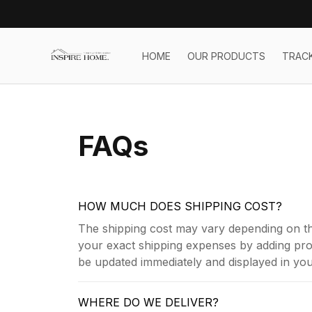
HOME
OUR PRODUCTS
TRAC
FAQs
HOW MUCH DOES SHIPPING COST?
The shipping cost may vary depending on th
your exact shipping expenses by adding prod
be updated immediately and displayed in your
WHERE DO WE DELIVER?