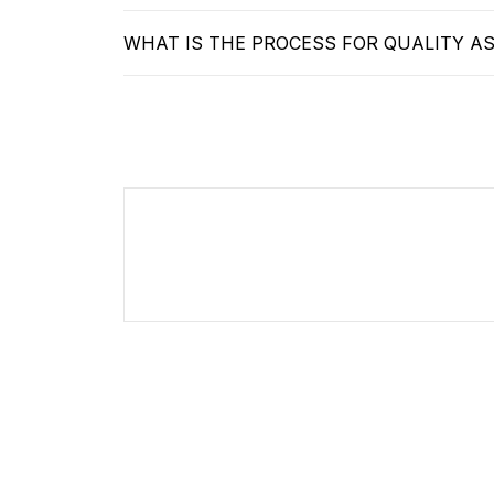
WHAT IS THE PROCESS FOR QUALITY A