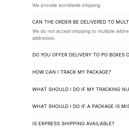
We provide worldwide shipping
CAN THE ORDER BE DELIVERED TO MUL
We do not accept shipping to multiple addres
addresses.
DO YOU OFFER DELIVERY TO PO BOXES 
HOW CAN I TRACK MY PACKAGE?
WHAT SHOULD I DO IF MY TRACKING N
WHAT SHOULD I DO IF A PACKAGE IS MI
IS EXPRESS SHIPPING AVAILABLE?