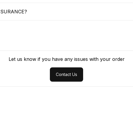
SSURANCE?
Let us know if you have any issues with your order
Contact Us