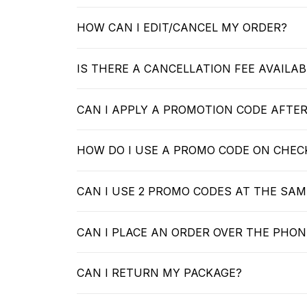
HOW CAN I EDIT/CANCEL MY ORDER?
IS THERE A CANCELLATION FEE AVAILAB
CAN I APPLY A PROMOTION CODE AFTE
HOW DO I USE A PROMO CODE ON CHE
CAN I USE 2 PROMO CODES AT THE SAM
CAN I PLACE AN ORDER OVER THE PHON
CAN I RETURN MY PACKAGE?