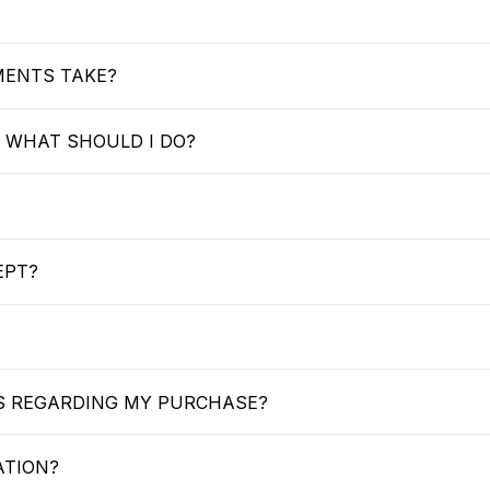
MENTS TAKE?
 WHAT SHOULD I DO?
EPT?
US REGARDING MY PURCHASE?
ATION?