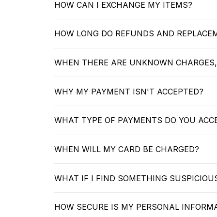
HOW CAN I EXCHANGE MY ITEMS?
HOW LONG DO REFUNDS AND REPLACE
WHEN THERE ARE UNKNOWN CHARGES,
WHY MY PAYMENT ISN'T ACCEPTED?
WHAT TYPE OF PAYMENTS DO YOU ACC
WHEN WILL MY CARD BE CHARGED?
WHAT IF I FIND SOMETHING SUSPICIO
HOW SECURE IS MY PERSONAL INFORM