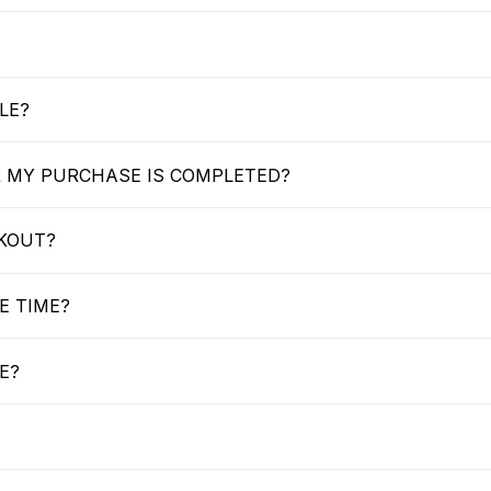
LE?
R MY PURCHASE IS COMPLETED?
CKOUT?
E TIME?
E?