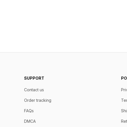
SUPPORT
PO
Contact us
Pri
Order tracking
Ter
FAQs
Shi
DMCA
Ret