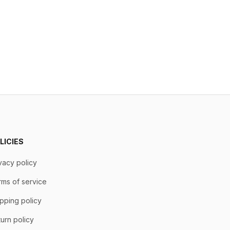
LICIES
vacy policy
ms of service
pping policy
urn policy