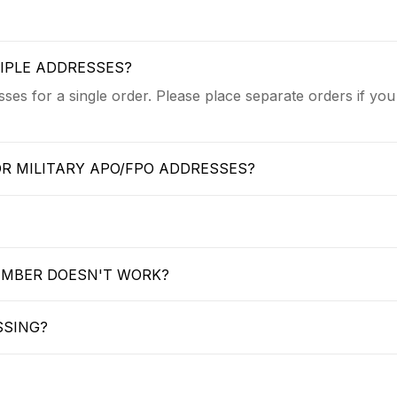
TIPLE ADDRESSES?
ses for a single order. Please place separate orders if you
OR MILITARY APO/FPO ADDRESSES?
UMBER DOESN'T WORK?
SSING?