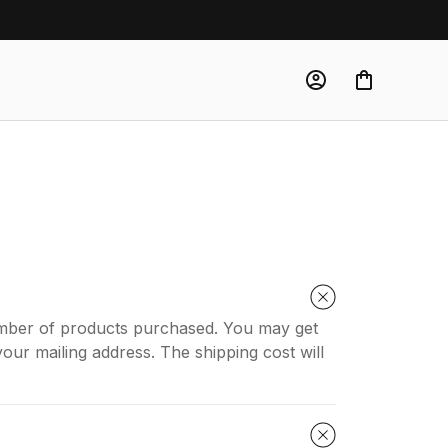
number of products purchased. You may get
our mailing address. The shipping cost will