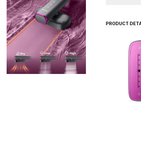
PRODUCT DETA