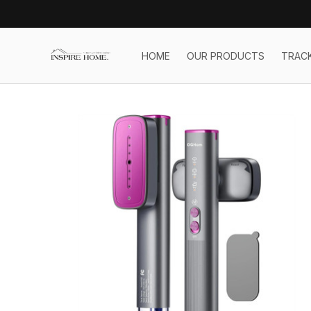
HOME
OUR PRODUCTS
TRAC