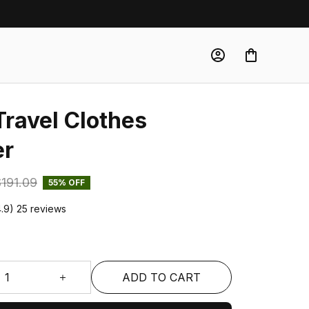
Travel Clothes 
er
191.09
55% OFF
4.9) 25 reviews
ADD TO CART