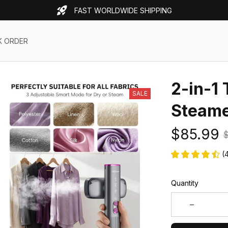
FAST WORLDWIDE SHIPPING
K ORDER
2-in-1 
SALE
Steam
$85.99
$
(
Quantity