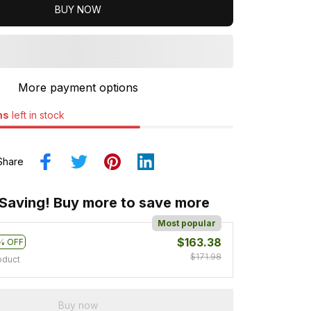
BUY NOW
More payment options
ms
left in stock
Share
 Saving! Buy more to save more
Most popular
$163.38
% OFF
$171.98
oduct
Buy now