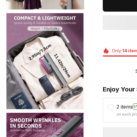
Only
14
ite
Enjoy Your
2 items
5
on each pr