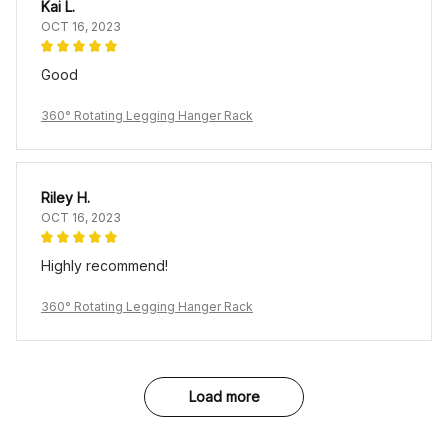
Kai L.
OCT 16, 2023
Good
360° Rotating Legging Hanger Rack
Riley H.
OCT 16, 2023
Highly recommend!
360° Rotating Legging Hanger Rack
Load more