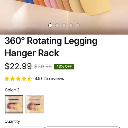
360° Rotating Legging 
Hanger Rack
$22.99
$39.99
43% OFF
(4.9) 25 reviews
Color: 3
Quantity