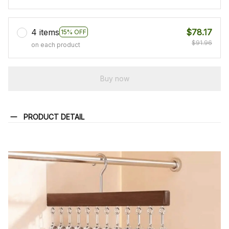
4 items
$78.17
15% OFF
$91.96
on each product
Buy now
PRODUCT DETAIL