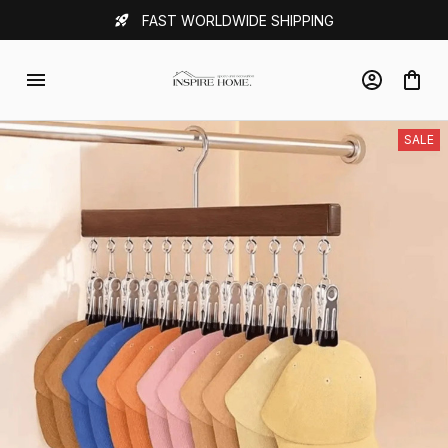
FAST WORLDWIDE SHIPPING
SALE