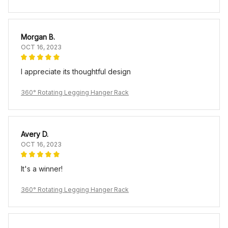
Morgan B.
OCT 16, 2023
I appreciate its thoughtful design
360° Rotating Legging Hanger Rack
Avery D.
OCT 16, 2023
It's a winner!
360° Rotating Legging Hanger Rack