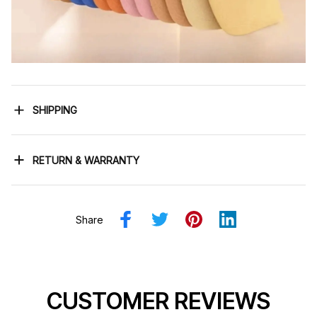
SHIPPING
RETURN & WARRANTY
Share
CUSTOMER REVIEWS