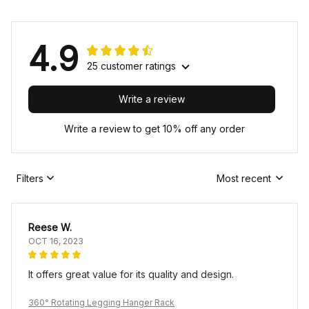
4.9
25 customer ratings
Write a review
Write a review to get 10% off any order
Filters
Most recent
Reese W.
OCT 16, 2023
It offers great value for its quality and design.
360° Rotating Legging Hanger Rack