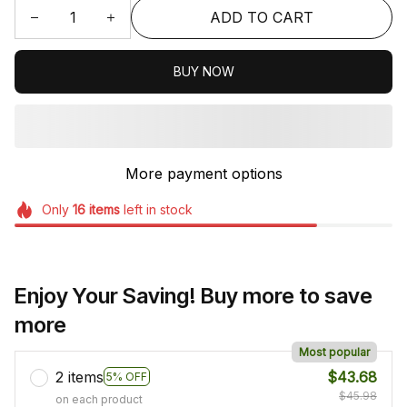
ADD TO CART
BUY NOW
More payment options
Only
16
items
left in stock
Enjoy Your Saving! Buy more to save
more
Most popular
2 items
$43.68
5% OFF
$45.98
on each product