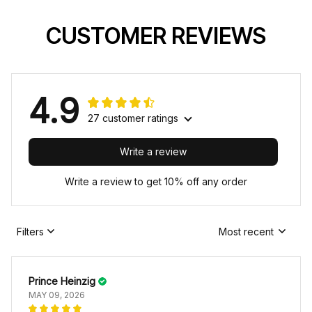
CUSTOMER REVIEWS
4.9
27 customer ratings
Write a review
Write a review to get 10% off any order
Filters
Most recent
Prince Heinzig
MAY 09, 2026