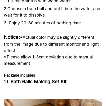
1. Fill the bathtub with warm water.
2.Choose a bath ball and put it into the water and
wait for it to dissolve.
3. Enjoy 20-30 minutes of bathing time.
Notice:
*Actual color may be slightly different
from the image due to different monitor and light
effect
*Please allow 1-3cm deviation due to manual
measurement
Package includes
1* Bath Balls Making Set Kit