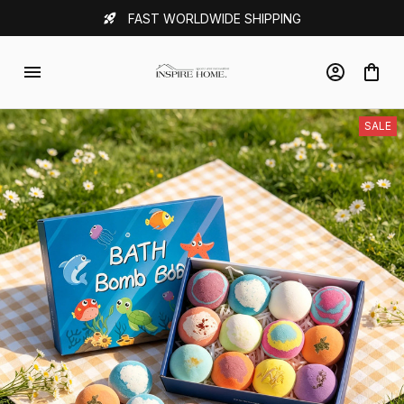
FAST WORLDWIDE SHIPPING
SALE