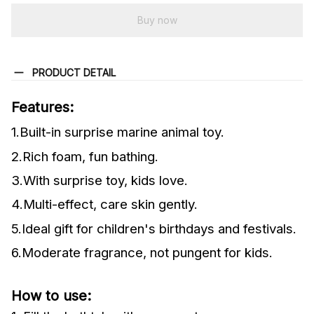
Buy now
PRODUCT DETAIL
Features:
1.Built-in surprise marine animal toy.
2.Rich foam, fun bathing.
3.With surprise toy, kids love.
4.Multi-effect, care skin gently.
5.Ideal gift for children's birthdays and festivals.
6.Moderate fragrance, not pungent for kids.
How to use: