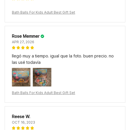
Bath Balls For Kids Adult Best Gift Set
Rose Memmer
APR 27, 2026
llegó muy a tiempo. igual que la foto. buen precio. no
las usé todavía
Bath Balls For Kids Adult Best Gift Set
Reese W.
OCT 16, 2023