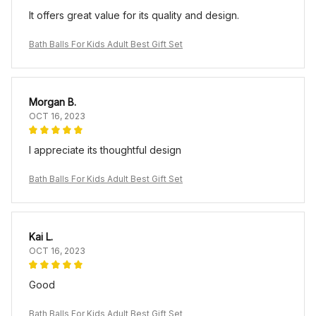
It offers great value for its quality and design.
Bath Balls For Kids Adult Best Gift Set
Morgan B.
OCT 16, 2023
I appreciate its thoughtful design
Bath Balls For Kids Adult Best Gift Set
Kai L.
OCT 16, 2023
Good
Bath Balls For Kids Adult Best Gift Set