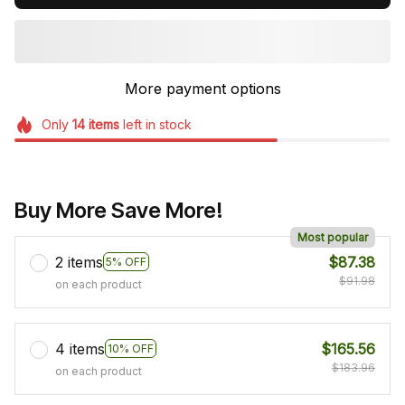
More payment options
Only
14
items
left in stock
Buy More Save More!
Most popular
2 items
$87.38
5% OFF
$91.98
on each product
4 items
$165.56
10% OFF
$183.96
on each product