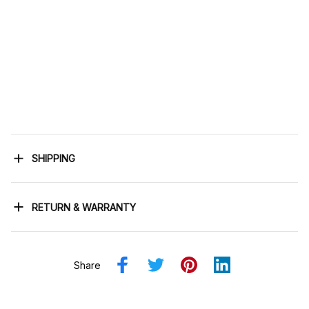
SHIPPING
RETURN & WARRANTY
Share