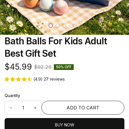
Bath Balls For Kids Adult 
Best Gift Set
$45.99
$92.29
50% OFF
(4.9) 27 reviews
Quantity
ADD TO CART
BUY NOW