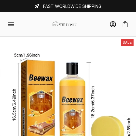
FAST WORLDWIDE SHIPPING
SALE