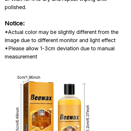
polished.
Notice:
*Actual color may be slightly different from the
image due to different monitor and light effect
*Please allow 1-3cm deviation due to manual
measurement