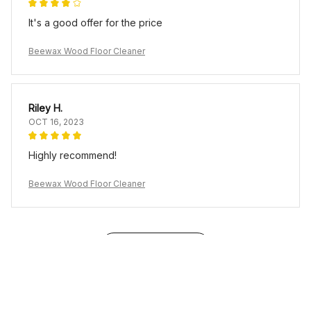
It's a good offer for the price
Beewax Wood Floor Cleaner
Riley H.
OCT 16, 2023
Highly recommend!
Beewax Wood Floor Cleaner
Load more