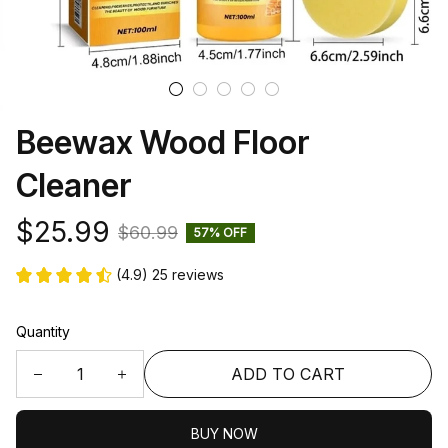
Beewax Wood Floor 
Cleaner
$25.99
$60.99
57% OFF
(4.9) 25 reviews
Quantity
ADD TO CART
BUY NOW