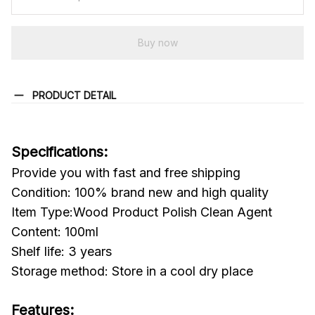
Buy now
PRODUCT DETAIL
Specifications:
Provide you with fast and free shipping
Condition: 100% brand new and high quality
Item Type:Wood Product Polish Clean Agent
Content: 100ml
Shelf life: 3 years
Storage method: Store in a cool dry place
Features: