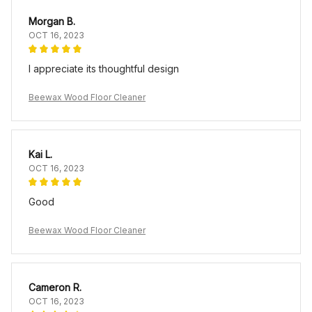
Morgan B.
OCT 16, 2023
I appreciate its thoughtful design
Beewax Wood Floor Cleaner
Kai L.
OCT 16, 2023
Good
Beewax Wood Floor Cleaner
Cameron R.
OCT 16, 2023