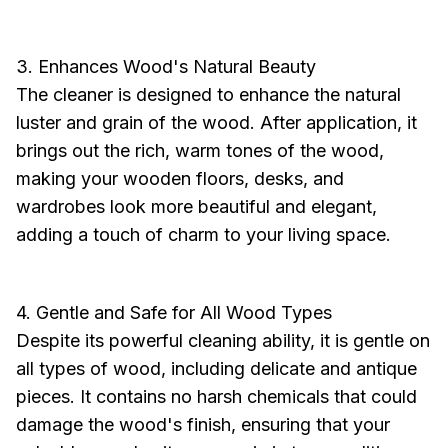
3. Enhances Wood's Natural Beauty
The cleaner is designed to enhance the natural
luster and grain of the wood. After application, it
brings out the rich, warm tones of the wood,
making your wooden floors, desks, and
wardrobes look more beautiful and elegant,
adding a touch of charm to your living space.
4. Gentle and Safe for All Wood Types
Despite its powerful cleaning ability, it is gentle on
all types of wood, including delicate and antique
pieces. It contains no harsh chemicals that could
damage the wood's finish, ensuring that your