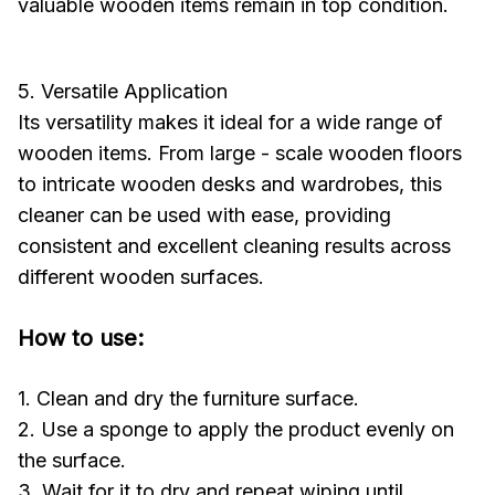
valuable wooden items remain in top condition.
5. Versatile Application
Its versatility makes it ideal for a wide range of
wooden items. From large - scale wooden floors
to intricate wooden desks and wardrobes, this
cleaner can be used with ease, providing
consistent and excellent cleaning results across
different wooden surfaces.
How to use:
1. Clean and dry the furniture surface.
2. Use a sponge to apply the product evenly on
the surface.
3. Wait for it to dry and repeat wiping until