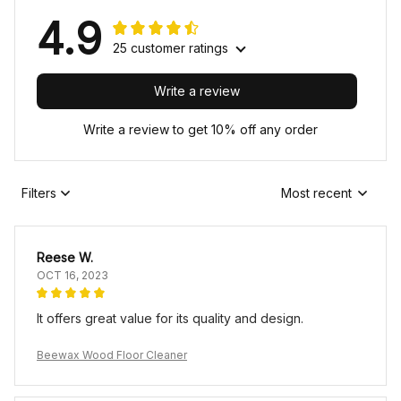
4.9
25 customer ratings
Write a review
Write a review to get 10% off any order
Filters
Most recent
Reese W.
OCT 16, 2023
It offers great value for its quality and design.
Beewax Wood Floor Cleaner