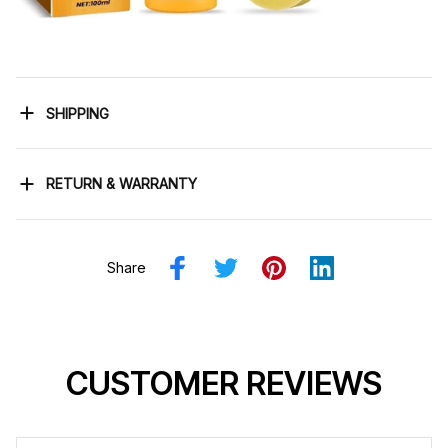
SHIPPING
RETURN & WARRANTY
Share
CUSTOMER REVIEWS