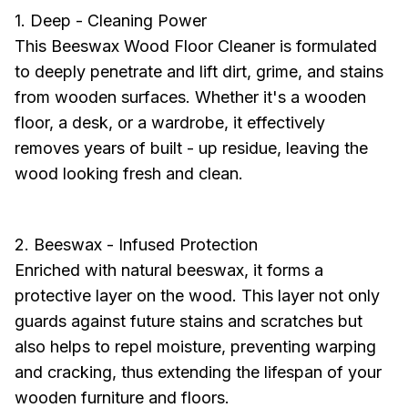
1. Deep - Cleaning Power
This Beeswax Wood Floor Cleaner is formulated
to deeply penetrate and lift dirt, grime, and stains
from wooden surfaces. Whether it's a wooden
floor, a desk, or a wardrobe, it effectively
removes years of built - up residue, leaving the
wood looking fresh and clean.
2. Beeswax - Infused Protection
Enriched with natural beeswax, it forms a
protective layer on the wood. This layer not only
guards against future stains and scratches but
also helps to repel moisture, preventing warping
and cracking, thus extending the lifespan of your
wooden furniture and floors.