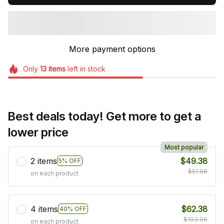
More payment options
Only
13
items
left in stock
Best deals today! Get more to get a
lower price
Most popular
2 items
$49.38
5% OFF
$51.98
on each product
4 items
$62.38
40% OFF
$103.96
on each product