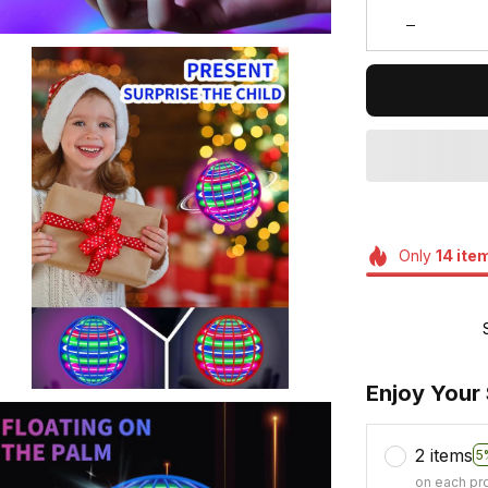
Only
14
ite
Enjoy Your
2 items
5
on each pr