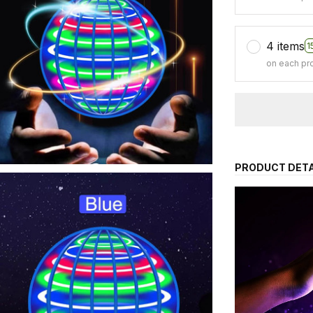
4 items
1
on each pr
PRODUCT DETA