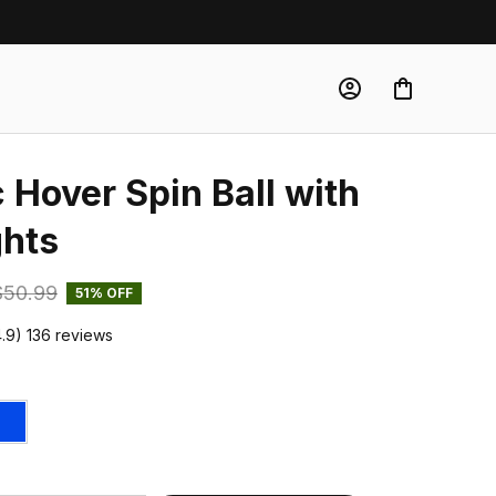
Hover Spin Ball with 
ghts
$50.99
51% OFF
4.9) 136 reviews