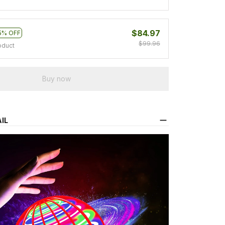
$84.97
5% OFF
$99.96
oduct
Buy now
IL