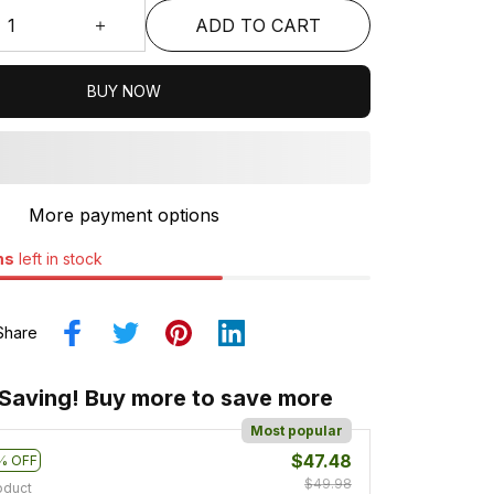
ADD TO CART
BUY NOW
More payment options
ms
left in stock
Share
 Saving! Buy more to save more
Most popular
$47.48
% OFF
$49.98
oduct