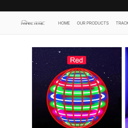
HOME
OUR PRODUCTS
TRAC