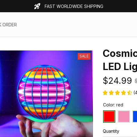
FAST WORLDWIDE SHIPPING
K ORDER
Cosmic 
SALE
LED Li
$24.99
(
Color: red
Quantity