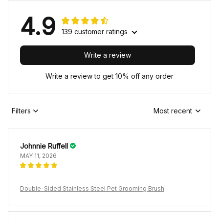
4.9
139 customer ratings
Write a review
Write a review to get 10% off any order
Filters
Most recent
Johnnie Ruffell
MAY 11, 2026
Double-Sided Stainless Steel Pet Grooming Brush