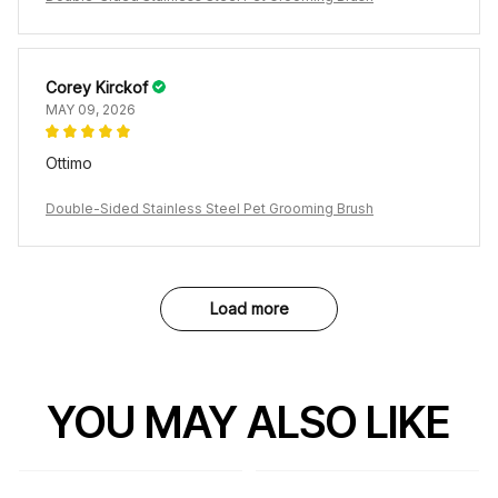
Corey Kirckof
MAY 09, 2026
Ottimo
Double-Sided Stainless Steel Pet Grooming Brush
Load more
YOU MAY ALSO LIKE
SALE
SALE