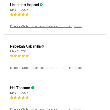
Lieselotte Hoppel
MAY 11, 2026
Double-Sided Stainless Steel Pet Grooming Brush
Rebekah Cabanilla
MAY 11, 2026
Double-Sided Stainless Steel Pet Grooming Brush
Hal Tessmer
MAY 11, 2026
Double-Sided Stainless Steel Pet Grooming Brush