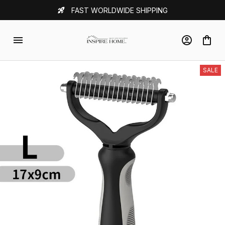
FAST WORLDWIDE SHIPPING
SALE