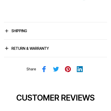
SHIPPING
RETURN & WARRANTY
Share
CUSTOMER REVIEWS