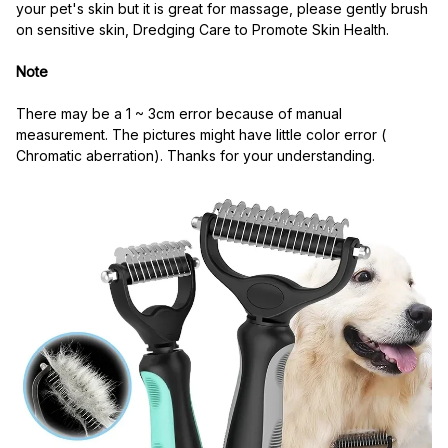
your pet's skin but it is great for massage, please gently brush 
on sensitive skin, Dredging Care to Promote Skin Health.
Note
There may be a 1 ~ 3cm error because of manual 
measurement. The pictures might have little color error ( 
Chromatic aberration). Thanks for your understanding.