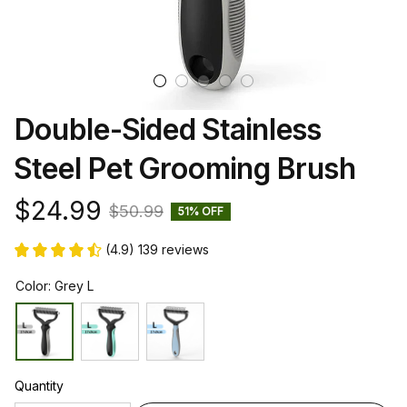
Double-Sided Stainless 
Steel Pet Grooming Brush
$24.99
$50.99
51% OFF
(4.9) 139 reviews
Color: Grey L
Quantity