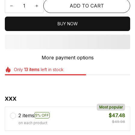
ADD TO CART
BUY NOW
More payment options
Only
13
items
left in stock
xxx
Most popular
2 items
$47.48
5% OFF
$49.98
on each product