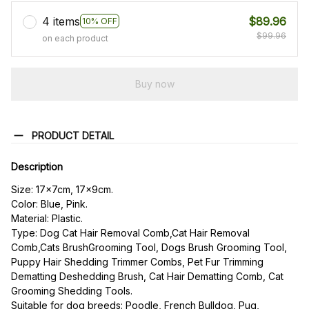
4 items
$89.96
10% OFF
$99.96
on each product
Buy now
PRODUCT DETAIL
Description
Size: 17x7cm, 17x9cm.
Color: Blue, Pink.
Material: Plastic.
Type: Dog Cat Hair Removal Comb,Cat Hair Removal 
Comb,Cats BrushGrooming Tool, Dogs Brush Grooming Tool, 
Puppy Hair Shedding Trimmer Combs, Pet Fur Trimming 
Dematting Deshedding Brush, Cat Hair Dematting Comb, Cat 
Grooming Shedding Tools.
Suitable for dog breeds: Poodle, French Bulldog, Pug, 