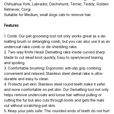
Chihuahua York, Labrador, Dachshund, Terrier, Teddy, Golden 
Retriever, Corgi.
Suitable for Medium, small dogs cats to remove hair.
Features
1. Comb: Our pet grooming tool not only works great as a de-
matting brush or detangling comb, but you can also use it as an 
undercoat rake comb or de-shedding rake.
2. Two-way Knife Head: Dematting rake inside curved sharp 
blade to cut dead knot quickly, Easy to open/avoid tearing 
and spoiling.
3. Comfortable brushing: Ergonomic anti-slip grip combing 
convenient and relaxed. Stainless steel demat rake is ultra-
durable and easy to clean.
4. Protects pet skin: Stainless steel round teeth make it safer 
and more comfortable on pet skin. Our Dematting tool not only 
helps remove undercoats and loose hair without pulling or 
cutting the fur but also cuts through knots and gets the mats 
out without scratching pet skin.
5. Keep your pets safe: The rounded ends of teeth do not hurt 