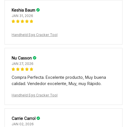
Keshia Baum
JAN 31, 2026
Handheld Egg Cracker Tool
Nu Casson
JAN 27, 2026
Compra Perfecta. Excelente producto, Muy buena
calidad. Vendedor excelente, Muy, muy Rápido.
Handheld Egg Cracker Tool
Carrie Carrol
JAN 02, 2026