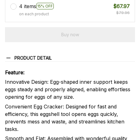
4 items
$67.97
15% OFF
$79.96
on each product
Buy now
PRODUCT DETAIL
Feature:
Innovative Design: Egg-shaped inner support keeps
eggs steady and properly aligned, enabling effortless
opening for eggs of any size.
Convenient Egg Cracker: Designed for fast and
efficiency, this eggshell tool opens eggs quickly,
prevents mess and waste, and streamlines kitchen
tasks.
Smooth and Flat: Assembled with wonderful quality