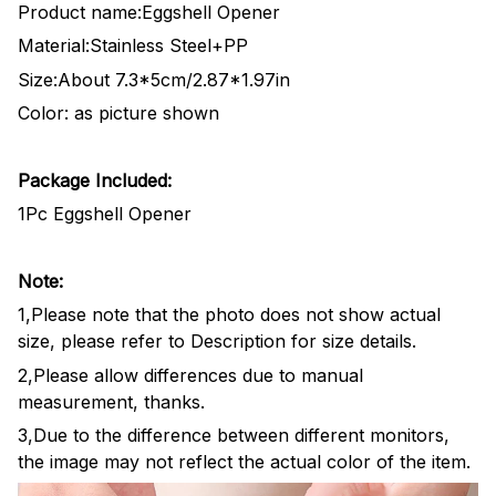
Product name:Eggshell Opener
Material:Stainless Steel+PP
Size:About 7.3*5cm/2.87*1.97in
Color: as picture shown
Package Included:
1Pc Eggshell Opener
Note:
1,Please note that the photo does not show actual
size, please refer to Description for size details.
2,Please allow differences due to manual
measurement, thanks.
3,Due to the difference between different monitors,
the image may not reflect the actual color of the item.