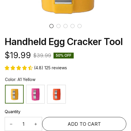
Handheld Egg Cracker Tool
$19.99
$39.99
50% OFF
(4.8) 125 reviews
Color: A1 Yellow
Quantity
ADD TO CART