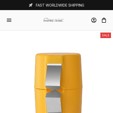
FAST WORLDWIDE SHIPPING
SALE