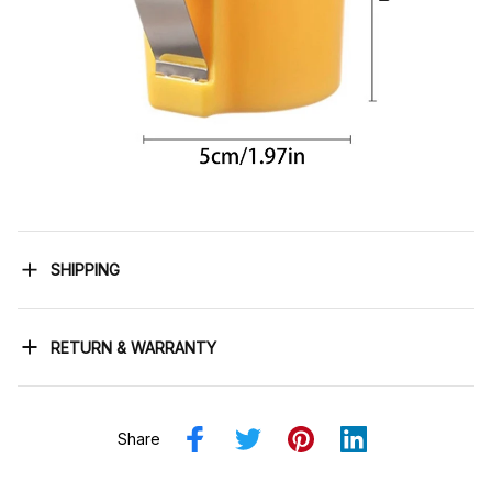
SHIPPING
RETURN & WARRANTY
Share