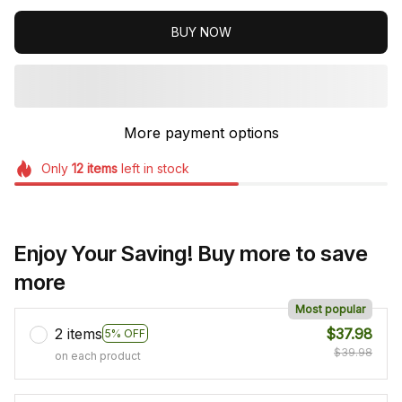
BUY NOW
More payment options
Only
12
items
left in stock
Enjoy Your Saving! Buy more to save
more
Most popular
2 items
$37.98
5% OFF
$39.98
on each product