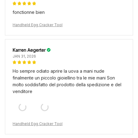
fonctionne bien
Handheld Egg Cracker Tool
Karren Aegerter
JAN 31, 2026
Ho sempre odiato aprire la uova a mani nude
finalmente un piccolo gioiellino tra le mie mani Son
molto soddisfatto del prodotto della spedizione e del
venditore
Handheld Egg Cracker Tool