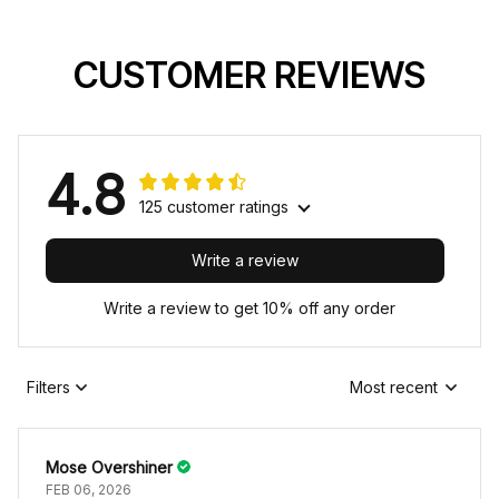
CUSTOMER REVIEWS
4.8
125 customer ratings
Write a review
Write a review to get 10% off any order
Filters
Most recent
Mose Overshiner
FEB 06, 2026