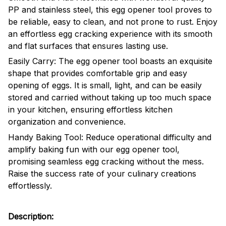
PP and stainless steel, this egg opener tool proves to
be reliable, easy to clean, and not prone to rust. Enjoy
an effortless egg cracking experience with its smooth
and flat surfaces that ensures lasting use.
Easily Carry: The egg opener tool boasts an exquisite
shape that provides comfortable grip and easy
opening of eggs. It is small, light, and can be easily
stored and carried without taking up too much space
in your kitchen, ensuring effortless kitchen
organization and convenience.
Handy Baking Tool: Reduce operational difficulty and
amplify baking fun with our egg opener tool,
promising seamless egg cracking without the mess.
Raise the success rate of your culinary creations
effortlessly.
Description: