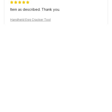
Item as described. Thank you.
Handheld Egg Cracker Tool
Load more
YOU MAY ALSO LIKE
SALE
SALE