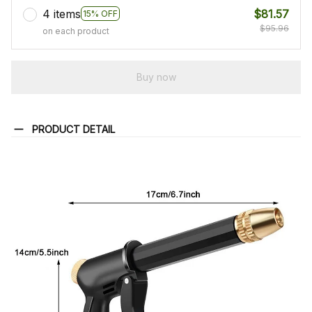
4 items
$81.57
15% OFF
$95.96
on each product
Buy now
PRODUCT DETAIL