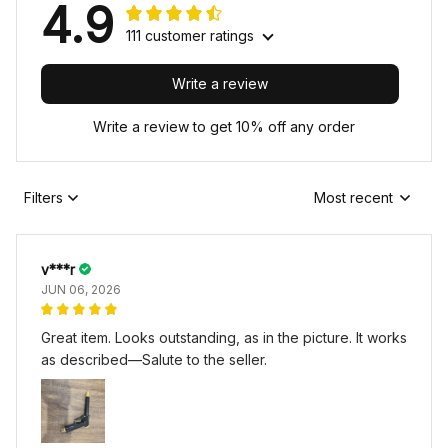
4.9
111 customer ratings
Write a review
Write a review to get 10% off any order
Filters
Most recent
v***r
JUN 06, 2026
Great item. Looks outstanding, as in the picture. It works
as described—Salute to the seller.