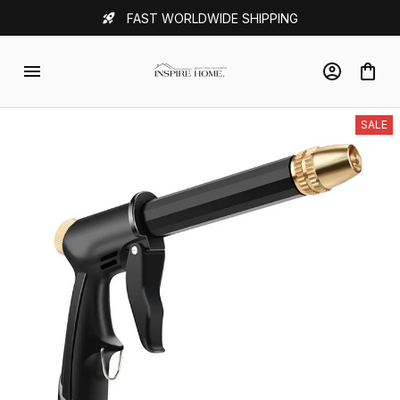
FAST WORLDWIDE SHIPPING
SALE