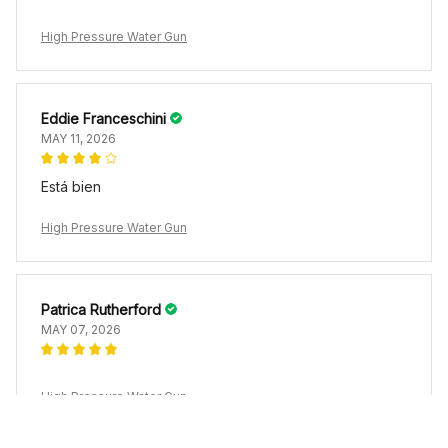
High Pressure Water Gun
Eddie Franceschini
MAY 11, 2026
Está bien
High Pressure Water Gun
Patrica Rutherford
MAY 07, 2026
High Pressure Water Gun