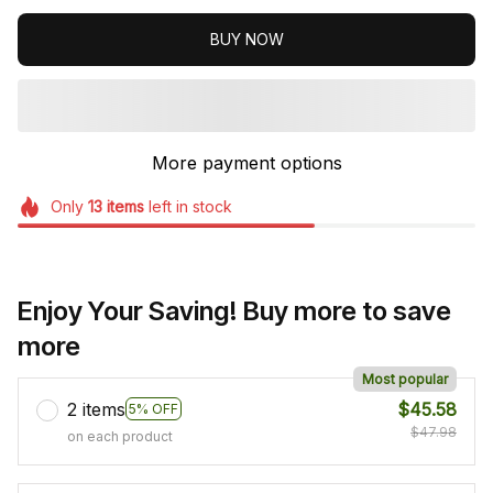
BUY NOW
More payment options
Only
13
items
left in stock
Enjoy Your Saving! Buy more to save
more
Most popular
2 items
$45.58
5% OFF
$47.98
on each product