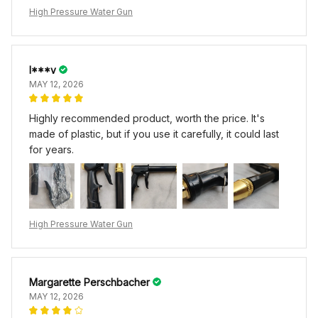
High Pressure Water Gun
I***v
MAY 12, 2026
Highly recommended product, worth the price. It's
made of plastic, but if you use it carefully, it could last
for years.
High Pressure Water Gun
Margarette Perschbacher
MAY 12, 2026