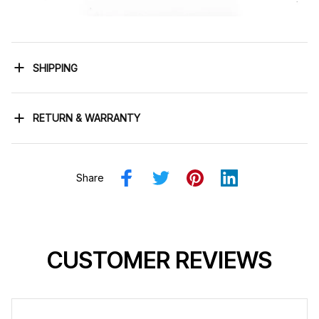
SHIPPING
RETURN & WARRANTY
Share
CUSTOMER REVIEWS