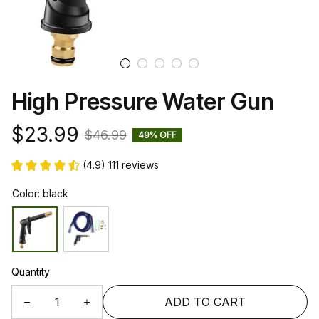
High Pressure Water Gun
$23.99
$46.99
49% OFF
(4.9) 111 reviews
Color: black
Quantity
ADD TO CART