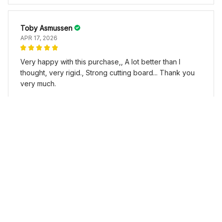
Toby Asmussen
APR 17, 2026
Very happy with this purchase,, A lot better than I
thought, very rigid., Strong cutting board... Thank you
very much.
L-shaped Chopping Board Stainless Steel
Load more
YOU MAY ALSO LIKE