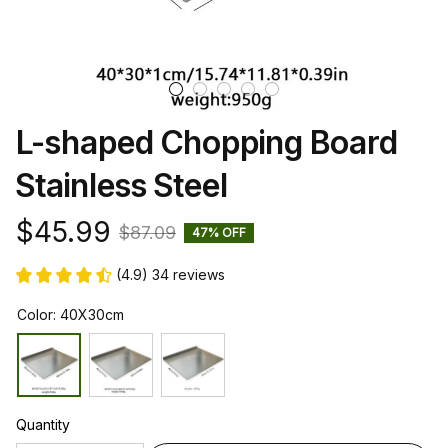
L-shaped Chopping Board 
Stainless Steel
$45.99
$87.09
47% OFF
(4.9) 34 reviews
Color: 40X30cm
Quantity