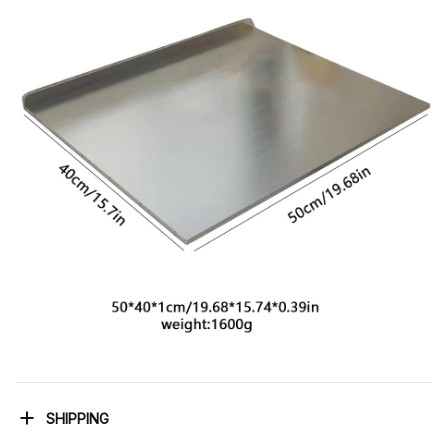
SHIPPING