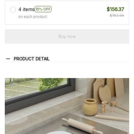
4 items
$156.37
15% OFF
$183.96
on each product
Buy now
PRODUCT DETAIL