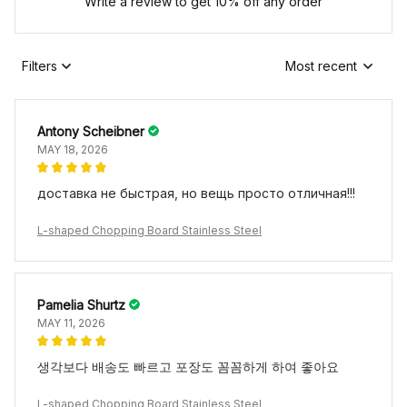
Write a review to get 10% off any order
Filters
Most recent
Antony Scheibner
MAY 18, 2026
доставка не быстрая, но вещь просто отличная!!!
L-shaped Chopping Board Stainless Steel
Pamelia Shurtz
MAY 11, 2026
생각보다 배송도 빠르고 포장도 꼼꼼하게 하여 좋아요
L-shaped Chopping Board Stainless Steel