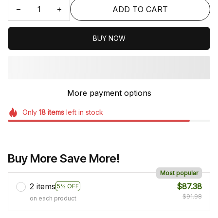
ADD TO CART
BUY NOW
More payment options
Only
18
items
left in stock
Buy More Save More!
Most popular
2 items
$87.38
5% OFF
$91.98
on each product