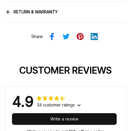
RETURN & WARRANTY
Share
CUSTOMER REVIEWS
4.9
34 customer ratings
Write a review