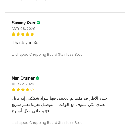
Sammy Kyer
MAY 08, 2026
Thank you 🙏
L-shaped Chopping Board Stainless Steel
Nan Drainer
APR 22, 2026
جيدة الأطراف فقط لم تعجبني فيها سواد شككني إنه قابل
يصدي لكن نشوف مع الوقت .. التوصيل تقريبا يعنبر سريع
وصلني خلال أسبوع 👍
L-shaped Chopping Board Stainless Steel