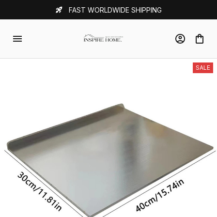
FAST WORLDWIDE SHIPPING
SALE