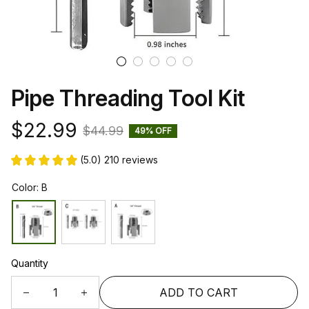
Pipe Threading Tool Kit
$22.99
$44.99
49% OFF
(5.0) 210 reviews
Color: B
Quantity
ADD TO CART