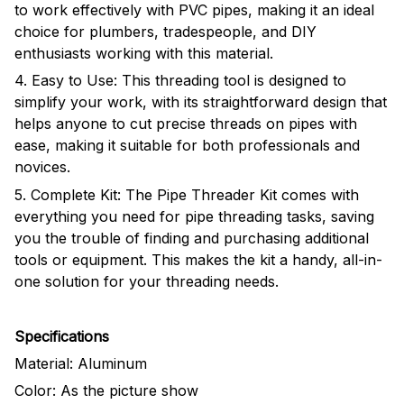
to work effectively with PVC pipes, making it an ideal
choice for plumbers, tradespeople, and DIY
enthusiasts working with this material.
4. Easy to Use: This threading tool is designed to
simplify your work, with its straightforward design that
helps anyone to cut precise threads on pipes with
ease, making it suitable for both professionals and
novices.
5. Complete Kit: The Pipe Threader Kit comes with
everything you need for pipe threading tasks, saving
you the trouble of finding and purchasing additional
tools or equipment. This makes the kit a handy, all-in-
one solution for your threading needs.
Specifications
Material:
Aluminum
Color: As the picture show