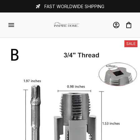
FAST WORLDWIDE SHIPPING
SALE