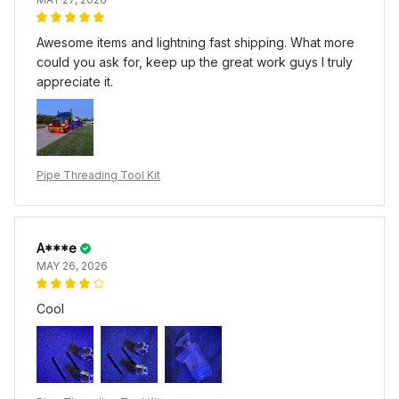
Awesome items and lightning fast shipping. What more
could you ask for, keep up the great work guys I truly
appreciate it.
Pipe Threading Tool Kit
A***e
MAY 26, 2026
Cool