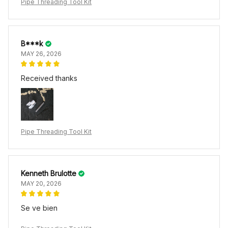
Pipe Threading Tool Kit
B***k
MAY 26, 2026
Received thanks
Pipe Threading Tool Kit
Kenneth Brulotte
MAY 20, 2026
Se ve bien