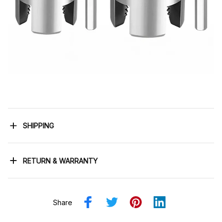
SHIPPING
RETURN & WARRANTY
Share