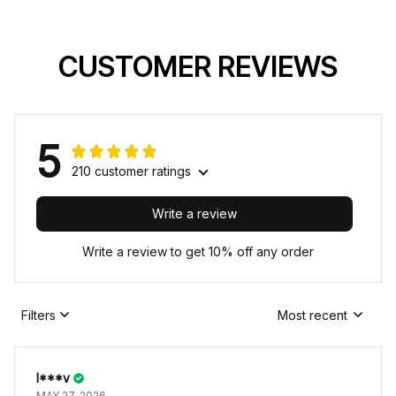
CUSTOMER REVIEWS
5
210 customer ratings
Write a review
Write a review to get 10% off any order
Filters
Most recent
I***v
MAY 27, 2026