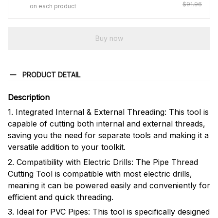
$91.96
on each product
Buy now
PRODUCT DETAIL
Description
1. Integrated Internal & External Threading: This tool is
capable of cutting both internal and external threads,
saving you the need for separate tools and making it a
versatile addition to your toolkit.
2. Compatibility with Electric Drills: The Pipe Thread
Cutting Tool is compatible with most electric drills,
meaning it can be powered easily and conveniently for
efficient and quick threading.
3. Ideal for PVC Pipes: This tool is specifically designed