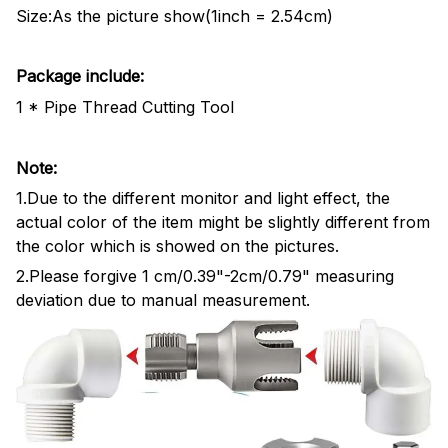
Size:As the picture show(1inch = 2.54cm)
Package include:
1 * Pipe Thread Cutting Tool
Note:
1.Due to the different monitor and light effect, the
actual color of the item might be slightly different from
the color which is showed on the pictures.
2.Please forgive 1 cm/0.39"-2cm/0.79" measuring
deviation due to manual measurement.