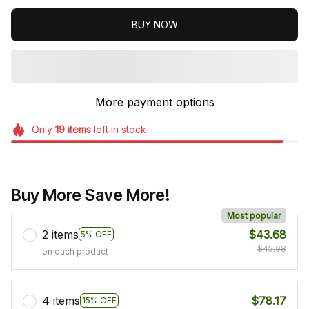
BUY NOW
More payment options
Only
19
items
left in stock
Buy More Save More!
Most popular
2 items
$43.68
5% OFF
$45.98
on each product
4 items
$78.17
15% OFF