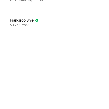
Pipe Threading Tool Kit
Francisco Shiel
MAY 20, 2026
Se ve bien
Pipe Threading Tool Kit
Load more
YOU MAY ALSO LIKE
SALE
SALE