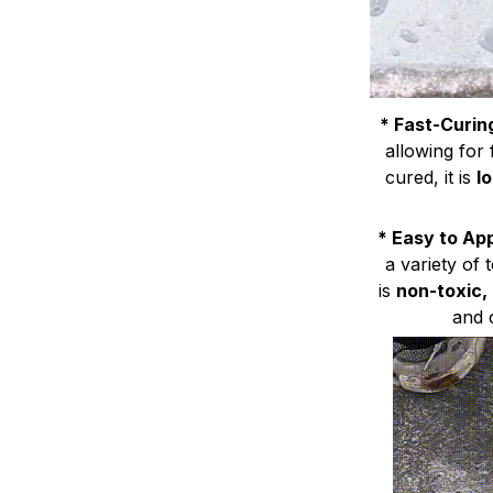
* Fast-Curin
allowing for
cured, it is
l
* Easy to Ap
a variety of 
is
non-toxic,
and 