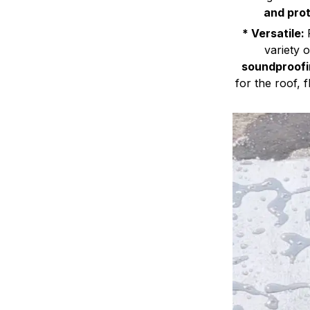
and prot
* Versatile:
variety 
soundproofi
for the roof, f