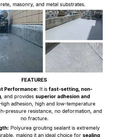
rete, masonry, and metal substrates.
FEATURES
nt Performance:
It is
fast-setting, non-
g
, and provides
superior adhesion and
igh adhesion, high and low-temperature
gh-pressure resistance, no deformation, and
no fracture.
gth:
Polyurea grouting sealant is extremely
rable, making it an ideal choice for
sealing