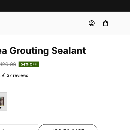
ea Grouting Sealant
120.99
54% OFF
4.9) 37 reviews