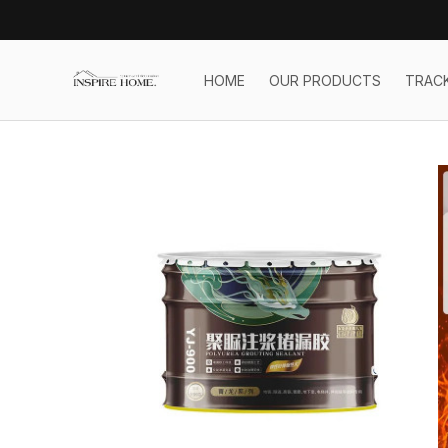
HOME
OUR PRODUCTS
TRAC