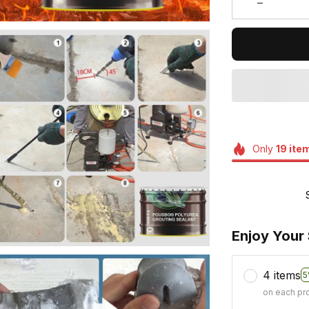
Only
19
ite
Enjoy Your
4 items
5
on each pr