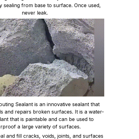
y sealing from base to surface. Once used,
never leak.
uting Sealant is an innovative sealant that
ls and repairs broken surfaces. It is a water-
ant that is paintable and can be used to
rproof a large variety of surfaces.
l and fill cracks, voids, joints, and surfaces