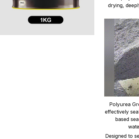
drying, deepl
Polyurea Gro
effectively sea
based seal
wate
Designed to sea