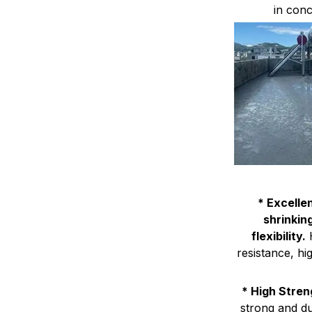
in conc
* Excelle
shrinkin
flexibility.
H
resistance, hi
* High Stren
strong and du