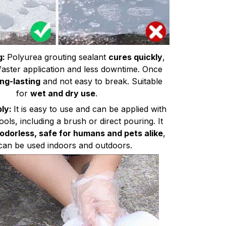
g:
Polyurea grouting sealant
cures quickly
,
 faster application and less downtime. Once
ong-lasting
and not easy to break. Suitable
for
wet and dry use
.
ply:
It is easy to use and can be applied with
tools, including a brush or direct pouring. It
 odorless, safe for humans and pets alike
,
can be used indoors and outdoors.