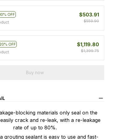
$503.91
10% OFF
$559.90
oduct
$1,119.80
20% OFF
$1,399.75
oduct
Buy now
IL
age-blocking materials only seal on the
easily crack and re-leak, with a re-leakage
rate of up to 80%.
 grouting sealant is easy to use and fast-