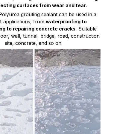
ecting surfaces from wear and tear.
Polyurea grouting sealant can be used in a
of applications, from
waterproofing to
ng to repairing concrete cracks.
Suitable
loor, wall, tunnel, bridge, road, construction
site, concrete, and so on.