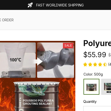
FAST WORLDWIDE SHIPPING
K ORDER
Polyur
SALE
$55.99
$
(
Color: 500g
Quantity