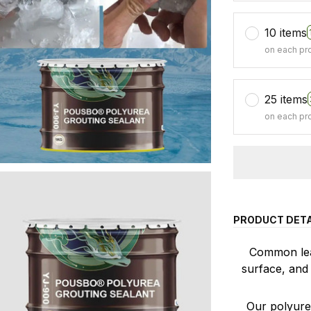
10 items
on each pr
25 items
on each pr
PRODUCT DETA
Common leak
surface, and 
Our polyurea