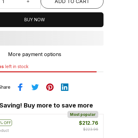
ADD TO CART
BUY NOW
More payment options
ms
left in stock
Share
 Saving! Buy more to save more
Most popular
$212.76
% OFF
$223.96
oduct