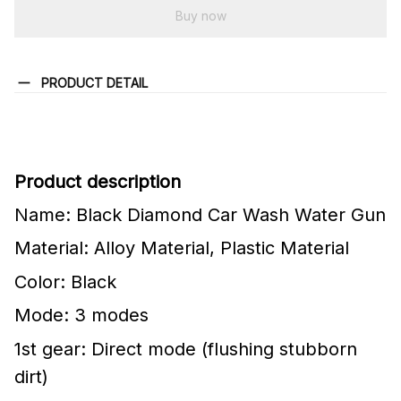
Buy now
PRODUCT DETAIL
Product description
Name: Black Diamond Car Wash Water Gun
Material: Alloy Material, Plastic Material
Color: Black
Mode: 3 modes
1st gear: Direct mode (flushing stubborn
dirt)