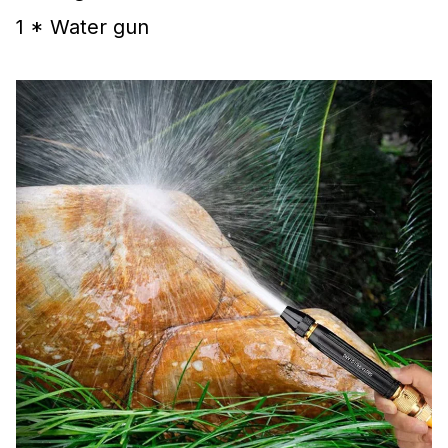
1 * Water gun