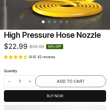
High Pressure Hose Nozzle
$22.99
$59.99
62% OFF
(4.9) 42 reviews
Quantity
ADD TO CART
BUY NOW