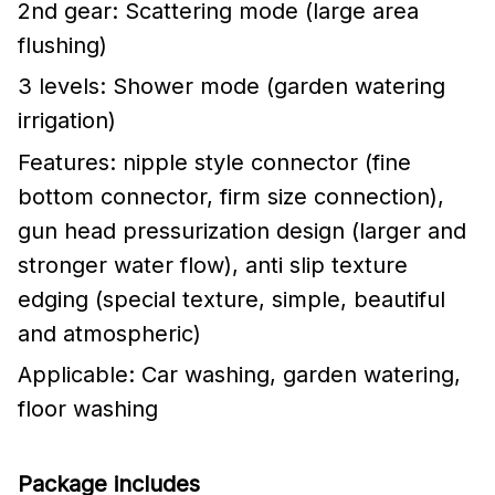
2nd gear: Scattering mode (large area
flushing)
3 levels: Shower mode (garden watering
irrigation)
Features: nipple style connector (fine
bottom connector, firm size connection),
gun head pressurization design (larger and
stronger water flow), anti slip texture
edging (special texture, simple, beautiful
and atmospheric)
Applicable: Car washing, garden watering,
floor washing
Package includes