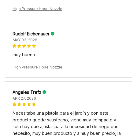
High Pressure Hose Nozzle
Rudolf Eichenauer
MAY 03, 2026
muy bueno
High Pressure Hose Nozzle
Angeles Trefz
APR 27, 2026
Necesitaba una pistola para el jardín y con este
producto quede satisfecho, viene muy compacto y
solo hay que ajustar para la necesidad de riego que
necesito, muy buen producto y a muy buen precio, la