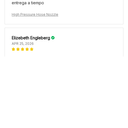
entrega a tiempo
High Pressure Hose Nozzle
Elizebeth Engleberg
APR 25, 2026
High Pressure Hose Nozzle
Load more
YOU MAY ALSO LIKE