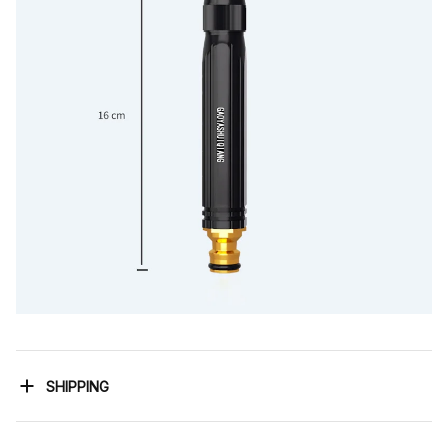
SHIPPING