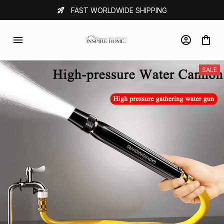
FAST WORLDWIDE SHIPPING
SALE