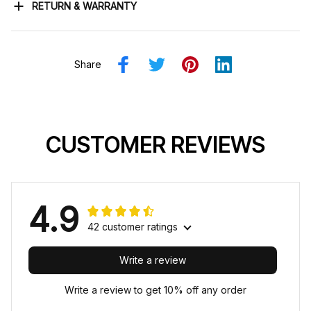
RETURN & WARRANTY
Share
CUSTOMER REVIEWS
4.9
42 customer ratings
Write a review
Write a review to get 10% off any order