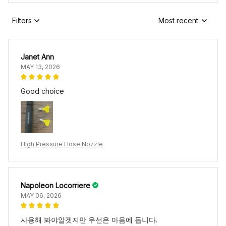
Filters
Most recent
Janet Ann
MAY 13, 2026
Good choice
High Pressure Hose Nozzle
Napoleon Locorriere
MAY 06, 2026
사용해 봐야알겟지만 우선은 마음에 듭니다.