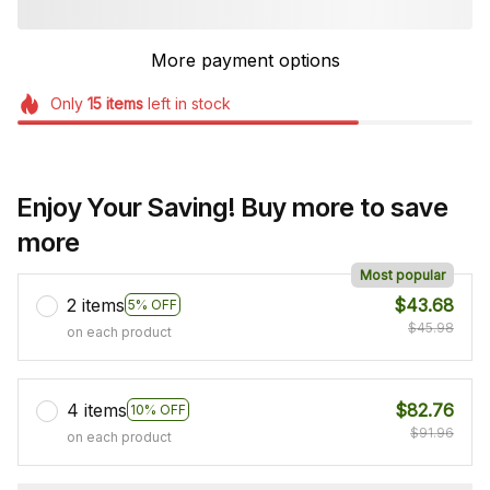
More payment options
Only
15
items
left in stock
Enjoy Your Saving! Buy more to save
more
Most popular
2 items
$43.68
5% OFF
$45.98
on each product
4 items
$82.76
10% OFF
$91.96
on each product