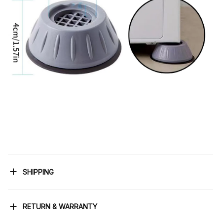
SHIPPING
RETURN & WARRANTY