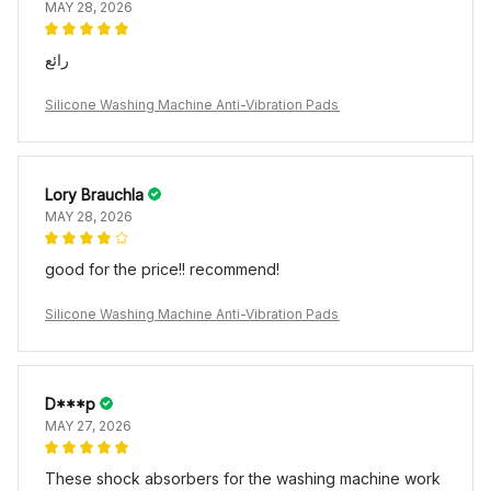
MAY 28, 2026
رائع
Silicone Washing Machine Anti-Vibration Pads
Lory Brauchla
MAY 28, 2026
good for the price!! recommend!
Silicone Washing Machine Anti-Vibration Pads
D***p
MAY 27, 2026
These shock absorbers for the washing machine work