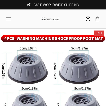
FAST WORLDWIDE SHIPPING
SALE