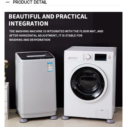
PRODUCT DETAIL