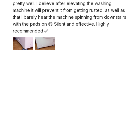
pretty well. I believe after elevating the washing
machine it will prevent it from getting rusted, as well as
that I barely hear the machine spinning from downstairs
with the pads on 😍 Silent and effective. Highly
recommended ✅
Silicone Washing Machine Anti-Vibration Pads
Load more
YOU MAY ALSO LIKE