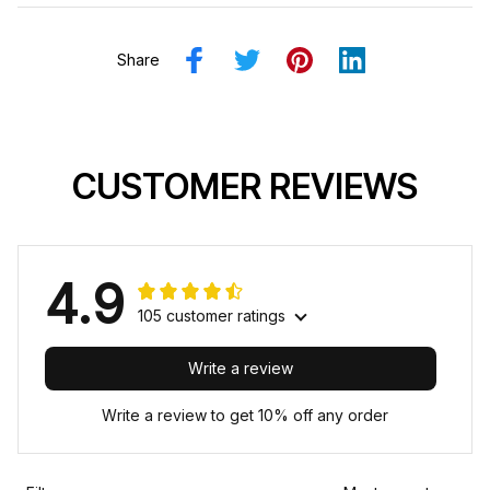
Share
CUSTOMER REVIEWS
4.9
105 customer ratings
Write a review
Write a review to get 10% off any order