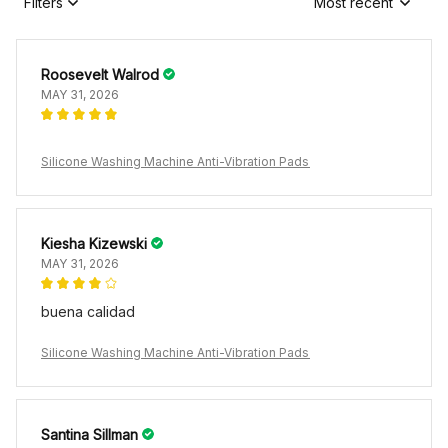
Filters
Most recent
Roosevelt Walrod
MAY 31, 2026
Silicone Washing Machine Anti-Vibration Pads
Kiesha Kizewski
MAY 31, 2026
buena calidad
Silicone Washing Machine Anti-Vibration Pads
Santina Sillman