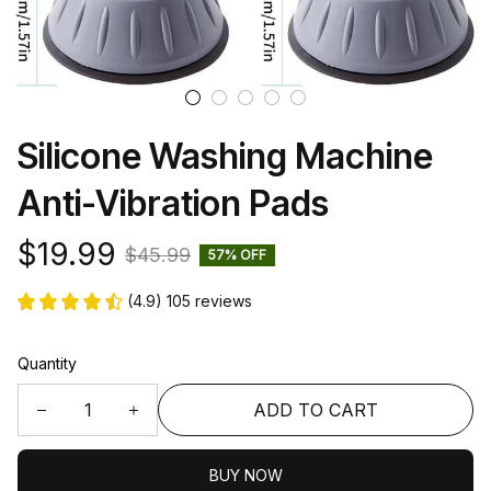
Silicone Washing Machine 
Anti-Vibration Pads
$19.99
$45.99
57% OFF
(4.9) 105 reviews
Quantity
ADD TO CART
BUY NOW