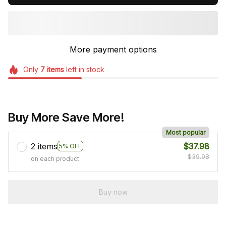
More payment options
Only
7
items
left in stock
Buy More Save More!
Most popular
2 items
$37.98
5% OFF
$39.98
on each product
Buy now